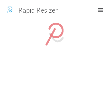
Rapid Resizer