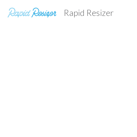
Rapid Resizer